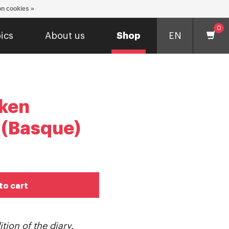
n cookies »
0
ics
About us
Shop
EN
ken
 (Basque)
to cart
tion of the diary.