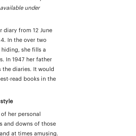
available under
r diary from 12 June
4. In the over two
hiding, she fills a
. In 1947 her father
the diaries. It would
est-read books in the
style
 of her personal
s and downs of those
 and at times amusing.