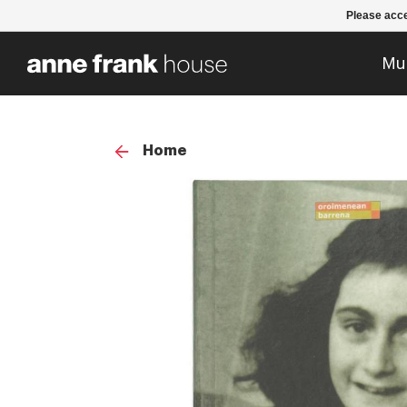
Please acce
Mu
Home