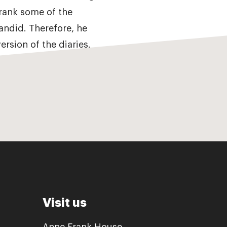
Frank some of the
andid. Therefore, he
ersion of the diaries.
Visit us