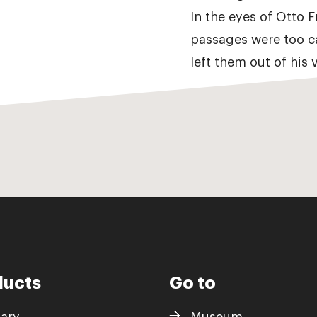
In the eyes of Otto 
passages were too c
left them out of his v
ducts
Go to