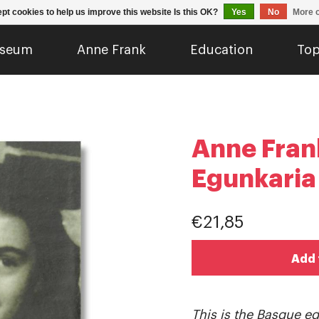
pt cookies to help us improve this website Is this OK?
Yes
No
More o
seum
Anne Frank
Education
Top
Anne Fran
Egunkaria
€21,85
Add 
This is the Basque edi