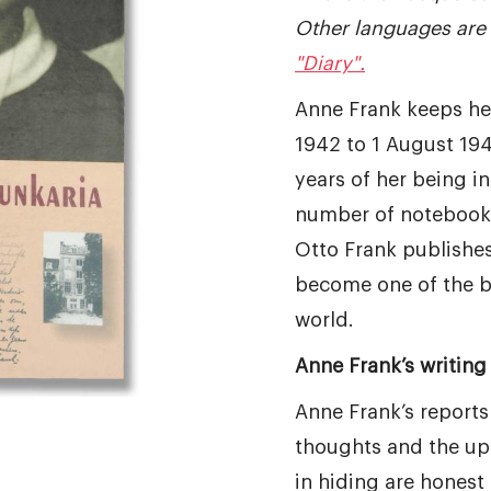
Other languages are 
"Diary".
Anne Frank keeps he
1942 to 1 August 194
years of her being in 
number of notebooks
Otto Frank publishes 
become one of the b
world.
Anne Frank’s writing 
Anne Frank’s reports
thoughts and the up
in hiding are honest