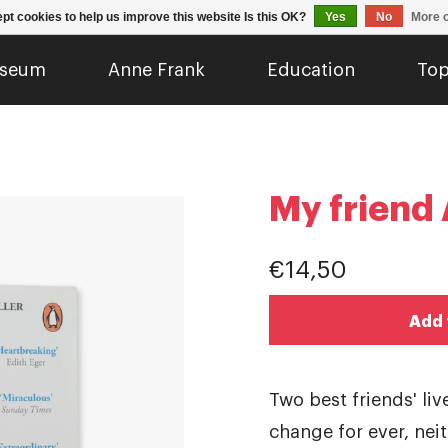
pt cookies to help us improve this website Is this OK?
Yes
No
More o
seum
Anne Frank
Education
Top
My friend
€14,50
Add 
Two best friends' li
change for ever, nei