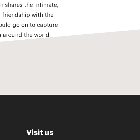
 shares the intimate,
r friendship with the
ould go on to capture
ns around the world.
Visit us