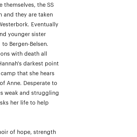
ee themselves, the SS
m and they are taken
Westerbork. Eventually
nd younger sister
 to Bergen-Belsen.
ions with death all
 Hannah's darkest point
 camp that she hears
of Anne. Desperate to
is weak and struggling
sks her life to help
oir of hope, strength