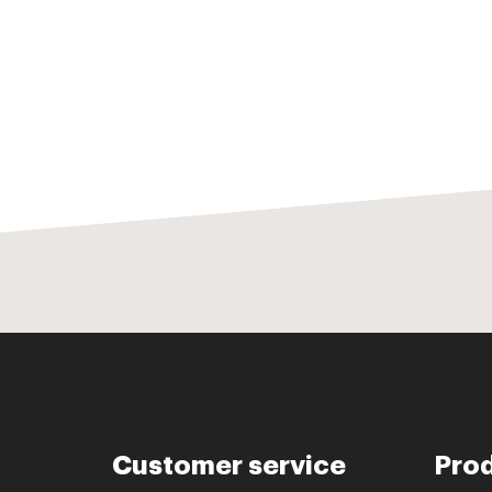
Customer service
Pro