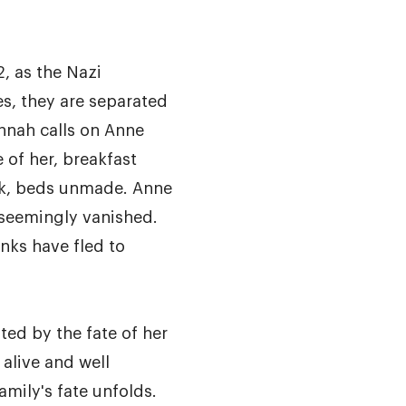
, as the Nazi
es, they are separated
nnah calls on Anne
e of her, breakfast
sink, beds unmade. Anne
 seemingly vanished.
anks have fled to
ed by the fate of her
 alive and well
amily's fate unfolds.