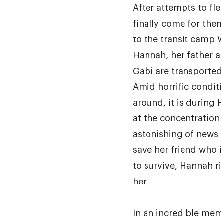
After attempts to fl
finally come for the
to the transit camp 
Hannah, her father a
Gabi are transported
Amid horrific condit
around, it is during
at the concentration
astonishing of news 
save her friend who 
to survive, Hannah ri
her.
In an incredible mem