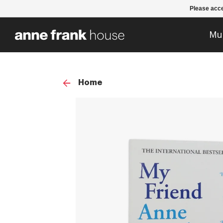
Please acce
Mu
Home