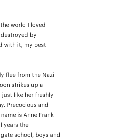
 the world I loved
 destroyed by
d with it, my best
y flee from the Nazi
oon strikes up a
 just like her freshly
y. Precocious and
s name is Anne Frank
l years the
igate school, boys and