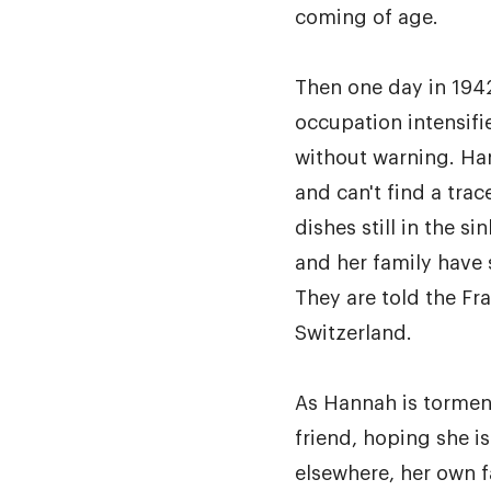
coming of age.
Then one day in 1942
occupation intensifi
without warning. Ha
and can't find a trac
dishes still in the 
and her family have
They are told the Fr
Switzerland.
As Hannah is torment
friend, hoping she is
elsewhere, her own f