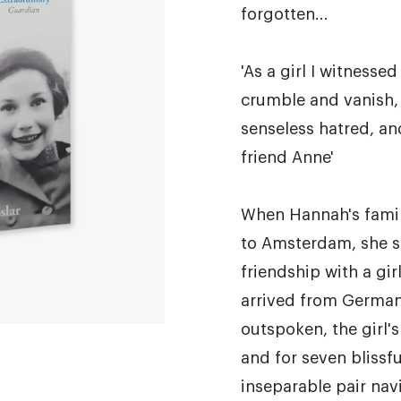
forgotten...
'As a girl I witnessed
crumble and vanish,
senseless hatred, an
friend Anne'
When Hannah's famil
to Amsterdam, she s
friendship with a girl
arrived from German
outspoken, the girl'
and for seven blissfu
inseparable pair nav