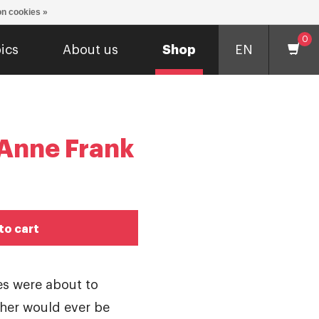
n cookies »
0
ics
About us
Shop
EN
 Anne Frank
to cart
ves were about to
ther would ever be