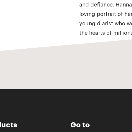
and defiance, Hannah
loving portrait of he
young diarist who w
the hearts of millio
ducts
Go to