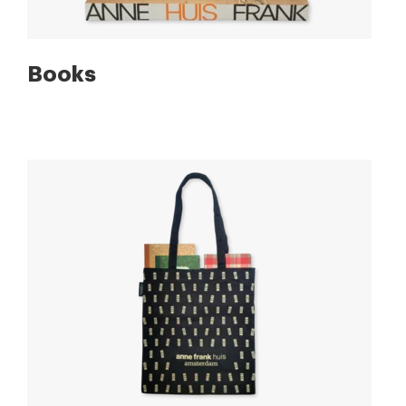
Books