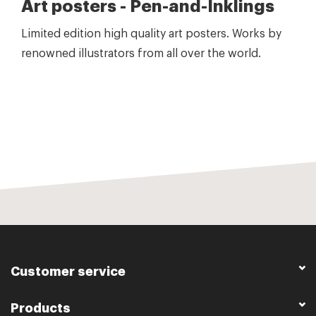
Art posters - Pen-and-Inklings
Limited edition high quality art posters. Works by
renowned illustrators from all over the world.
Customer service
Products