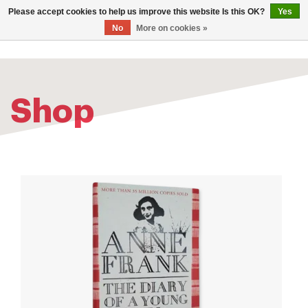
0
Please accept cookies to help us improve this website Is this OK?
Yes
TOG
No
More on cookies »
NAV
Shop