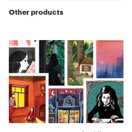
Other products