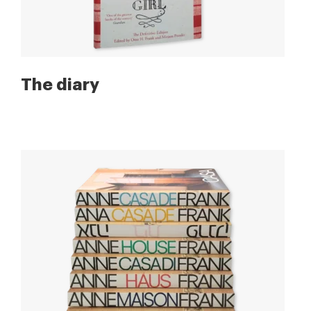
The diary