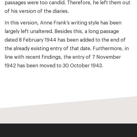
passages were too candid. Therefore, he left them out
of his version of the diaries.
In this version, Anne Frank’s writing style has been
largely left unaltered. Besides this, a long passage
dated 8 February 1944 has been added to the end of
the already existing entry of that date. Furthermore, in
line with recent findings, the entry of 7 November
1942 has been moved to 30 October 1943.