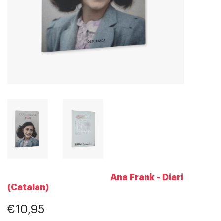
Ana Frank - Diari
(Catalan)
€10,95