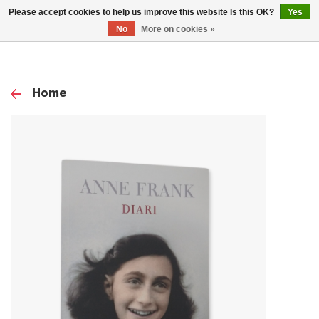
0
Please accept cookies to help us improve this website Is this OK?
Yes
TOG
No
More on cookies »
NAV
Home