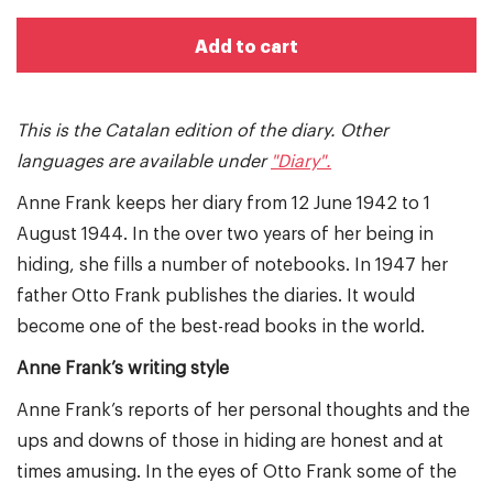
Add to cart
This is the Catalan edition of the diary. Other
languages are available under
"Diary".
Anne Frank keeps her diary from 12 June 1942 to 1
August 1944. In the over two years of her being in
hiding, she fills a number of notebooks. In 1947 her
father Otto Frank publishes the diaries. It would
become one of the best-read books in the world.
Anne Frank’s writing style
Anne Frank’s reports of her personal thoughts and the
ups and downs of those in hiding are honest and at
times amusing. In the eyes of Otto Frank some of the