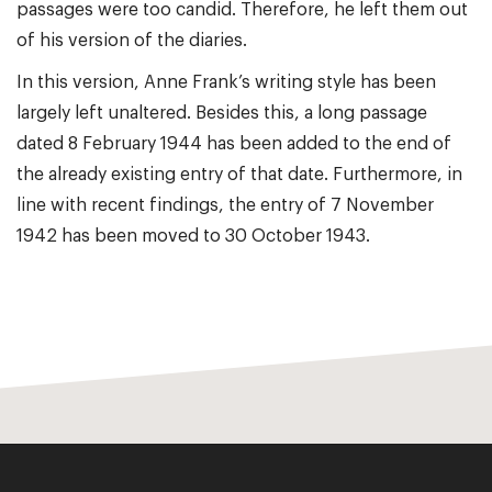
passages were too candid. Therefore, he left them out
of his version of the diaries.
In this version, Anne Frank’s writing style has been
largely left unaltered. Besides this, a long passage
dated 8 February 1944 has been added to the end of
the already existing entry of that date. Furthermore, in
line with recent findings, the entry of 7 November
1942 has been moved to 30 October 1943.