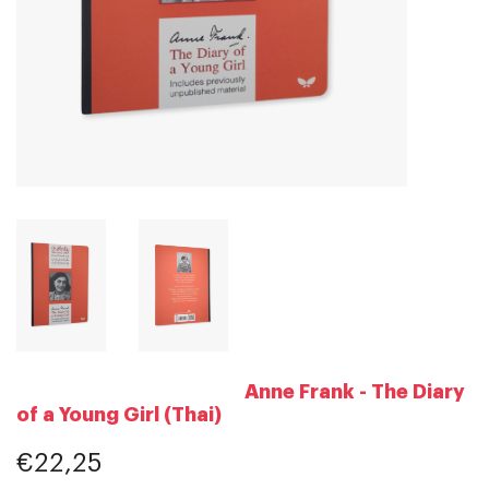
Anne Frank - The Diary
of a Young Girl (Thai)
€22,25