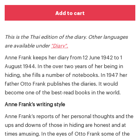
Add to cart
This is the Thai edition of the diary. Other languages
are available under
"Diary".
Anne Frank keeps her diary from 12 June 1942 to 1
August 1944. In the over two years of her being in
hiding, she fills a number of notebooks. In 1947 her
father Otto Frank publishes the diaries. It would
become one of the best-read books in the world.
Anne Frank’s writing style
Anne Frank’s reports of her personal thoughts and the
ups and downs of those in hiding are honest and at
times amusing. In the eyes of Otto Frank some of the