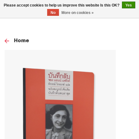
0
Please accept cookies to help us improve this website Is this OK?
Yes
TOG
No
More on cookies »
NAV
Home