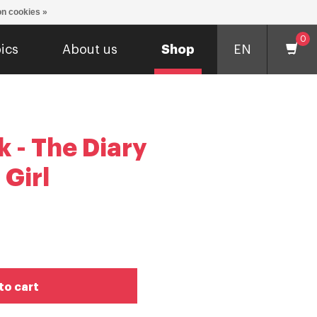
n cookies »
0
ics
About us
Shop
EN
 - The Diary
 Girl
to cart