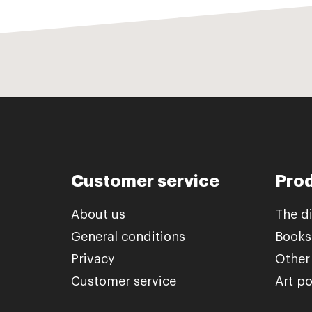
Customer service
Pro
About us
The d
General conditions
Books
Privacy
Other
Customer service
Art po