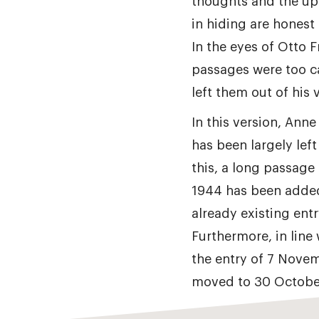
thoughts and the up
in hiding are honest
In the eyes of Otto 
passages were too c
left them out of his v
In this version, Anne
has been largely left
this, a long passage
1944 has been added
already existing entr
Furthermore, in line 
the entry of 7 Nove
moved to 30 Octobe