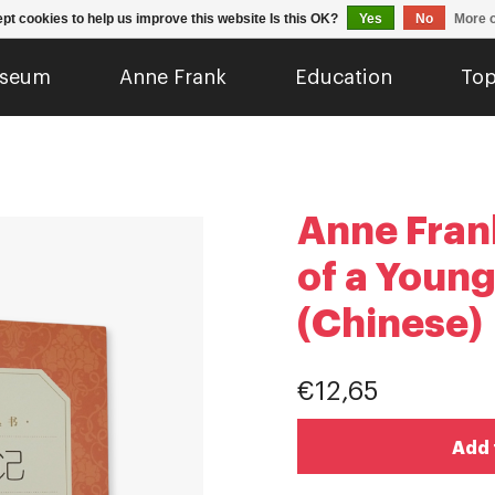
pt cookies to help us improve this website Is this OK?
Yes
No
More o
seum
Anne Frank
Education
Top
Anne Frank
of a Young
(Chinese)
€12,65
Add 