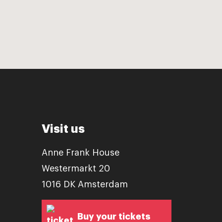
Visit us
Anne Frank House
Westermarkt 20
1016 DK Amsterdam
Buy your tickets