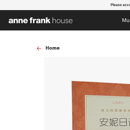
Please acce
Mu
Home