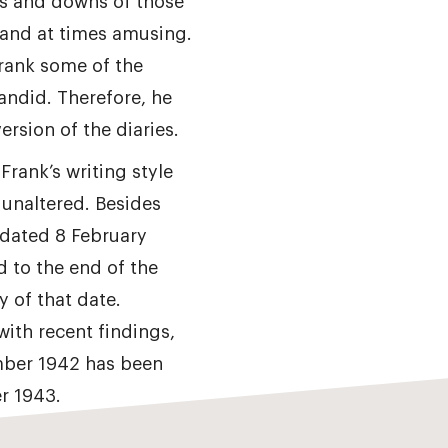
s and downs of those
 and at times amusing.
Frank some of the
andid. Therefore, he
ersion of the diaries.
 Frank’s writing style
 unaltered. Besides
 dated 8 February
 to the end of the
y of that date.
with recent findings,
mber 1942 has been
r 1943.