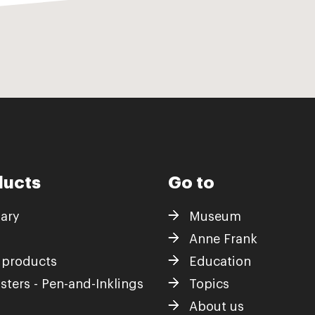
ducts
Go to
iary
Museum
Anne Frank
 products
Education
sters - Pen-and-Inklings
Topics
About us