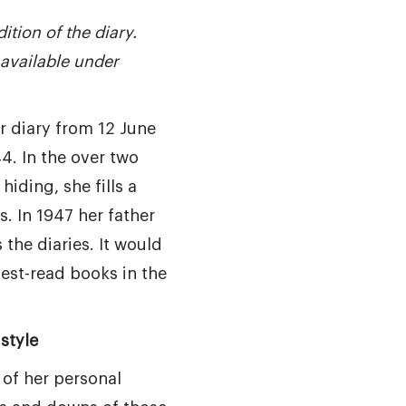
ition of the diary.
available under
r diary from 12 June
4. In the over two
hiding, she fills a
. In 1947 her father
the diaries. It would
est-read books in the
style
 of her personal