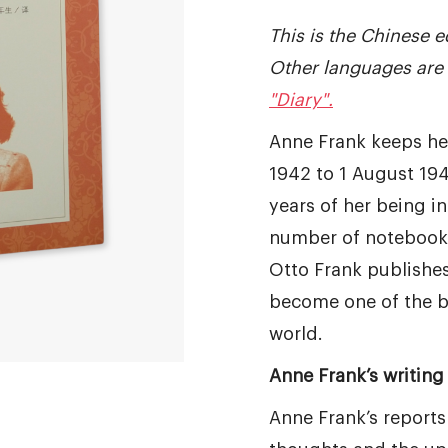
This is the Chinese ed
Other languages are 
"Diary".
Anne Frank keeps he
1942 to 1 August 194
years of her being in 
number of notebooks
Otto Frank publishes 
become one of the b
world.
Anne Frank’s writing 
Anne Frank’s reports