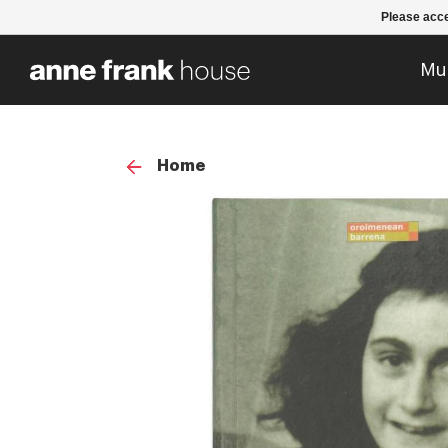
Please acce
Mu
Home