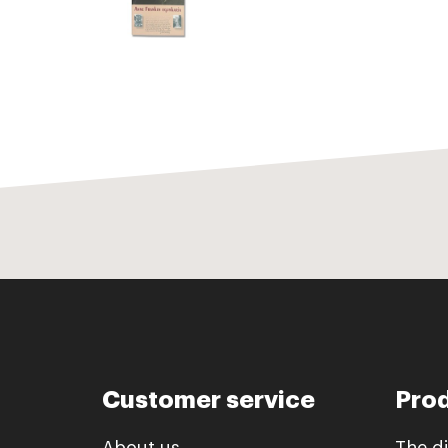
Customer service
Pro