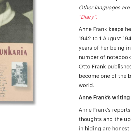
Other languages are 
"Diary".
Anne Frank keeps he
1942 to 1 August 194
years of her being in 
number of notebooks
Otto Frank publishes 
become one of the b
world.
Anne Frank’s writing 
Anne Frank’s reports
thoughts and the up
in hiding are honest