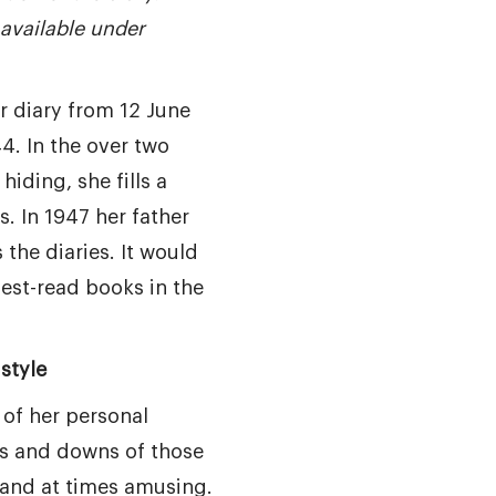
available under
r diary from 12 June
4. In the over two
hiding, she fills a
. In 1947 her father
the diaries. It would
est-read books in the
style
 of her personal
s and downs of those
 and at times amusing.