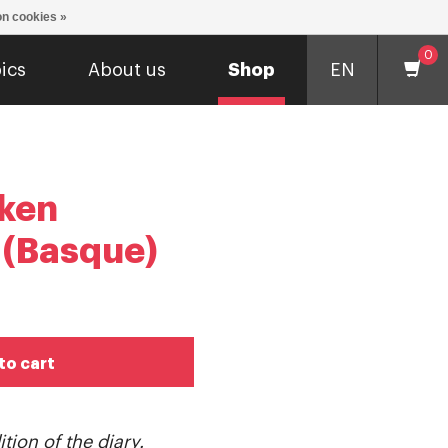
n cookies »
0
ics
About us
Shop
EN
ken
 (Basque)
to cart
tion of the diary.