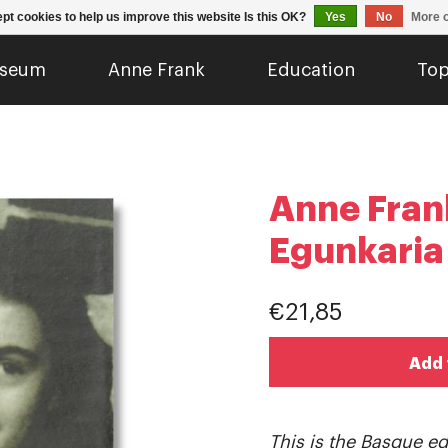
pt cookies to help us improve this website Is this OK?
Yes
No
More o
seum
Anne Frank
Education
Top
Anne Fran
Egunkaria
€21,85
Add 
This is the Basque edi