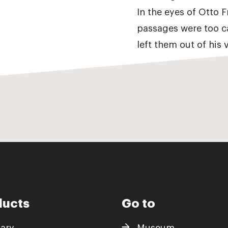
In the eyes of Otto 
passages were too c
left them out of his v
ducts
Go to