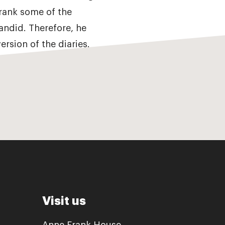
Frank some of the
andid. Therefore, he
ersion of the diaries.
Visit us