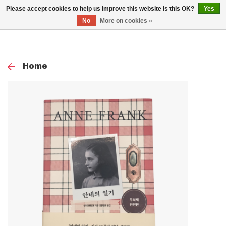
0
Please accept cookies to help us improve this website Is this OK?
Yes
TOG
No
More on cookies »
NAV
Home