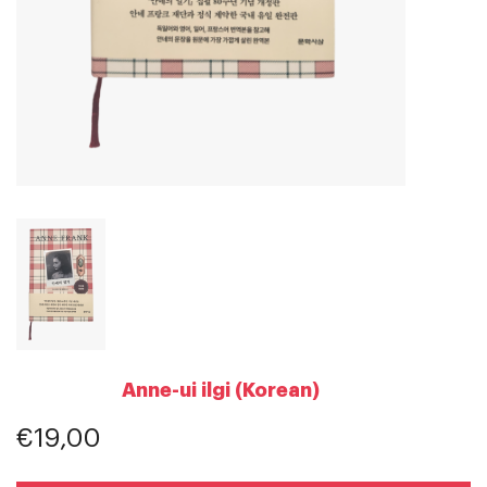
Anne-ui ilgi (Korean)
€19,00