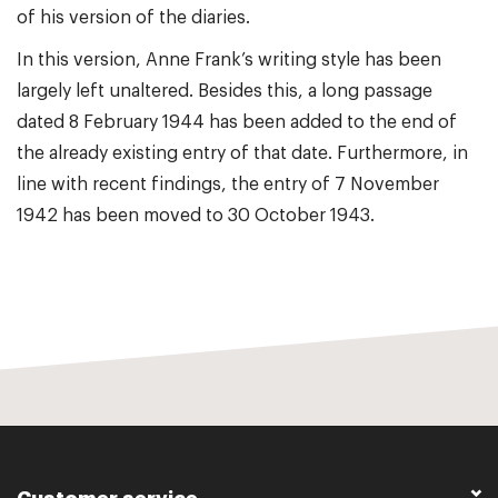
of his version of the diaries.
In this version, Anne Frank’s writing style has been
largely left unaltered. Besides this, a long passage
dated 8 February 1944 has been added to the end of
the already existing entry of that date. Furthermore, in
line with recent findings, the entry of 7 November
1942 has been moved to 30 October 1943.