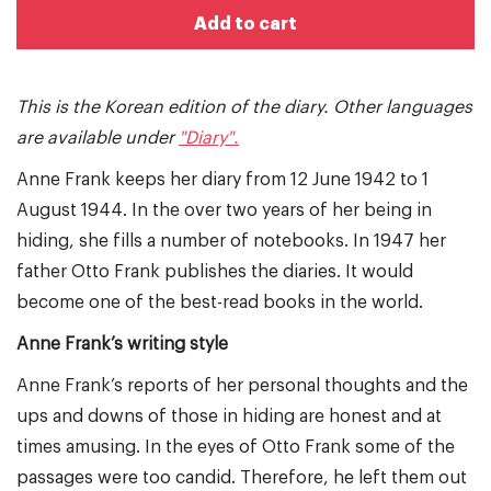
Add to cart
This is the Korean edition of the diary. Other languages
are available under
"Diary".
Anne Frank keeps her diary from 12 June 1942 to 1
August 1944. In the over two years of her being in
hiding, she fills a number of notebooks. In 1947 her
father Otto Frank publishes the diaries. It would
become one of the best-read books in the world.
Anne Frank’s writing style
Anne Frank’s reports of her personal thoughts and the
ups and downs of those in hiding are honest and at
times amusing. In the eyes of Otto Frank some of the
passages were too candid. Therefore, he left them out