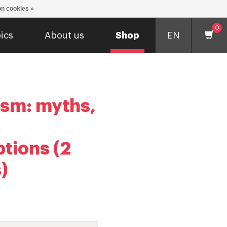
n cookies »
0
ics
About us
Shop
EN
ism: myths,
tions (2
)