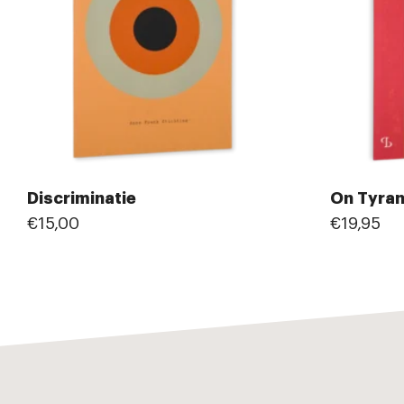
Discriminatie
On Tyra
€15,00
€19,95