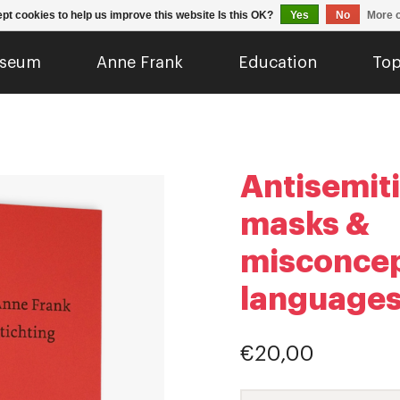
pt cookies to help us improve this website Is this OK?
Yes
No
More o
seum
Anne Frank
Education
Top
Antisemit
masks &
misconcep
languages
€20,00