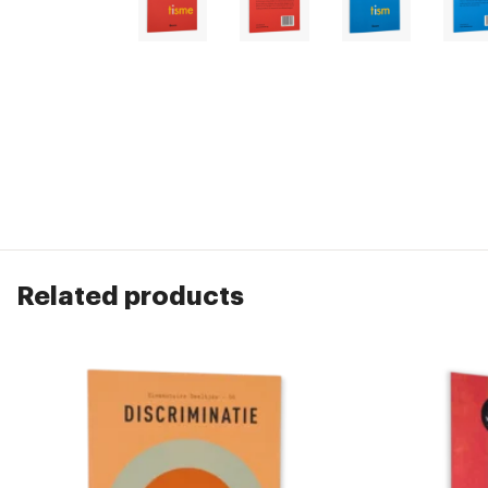
Related products