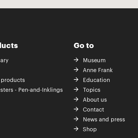
ducts
Go to
iary
Museum
Anne Frank
 products
Education
sters - Pen-and-Inklings
Topics
About us
Contact
News and press
Shop