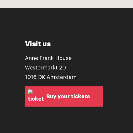
Visit us
Anne Frank House
Westermarkt 20
1016 DK Amsterdam
Buy your tickets