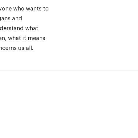
nyone who wants to
gans and
nderstand what
en, what it means
cerns us all.