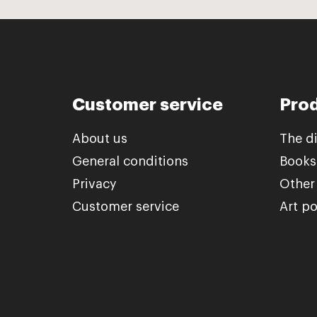
Customer service
Pro
About us
The d
General conditions
Books
Privacy
Other
Customer service
Art po