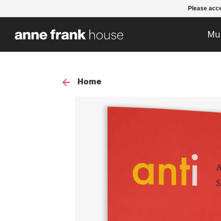
Please acce
Mu
Home