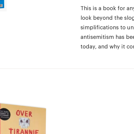
This is a book for a
look beyond the slo
simplifications to u
antisemitism has be
today, and why it con