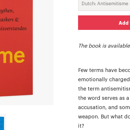
Add 
The book is availabl
Few terms have beco
emotionally charged
the term antisemitis
the word serves as a
accusation, and some
weapon. But what do
it?