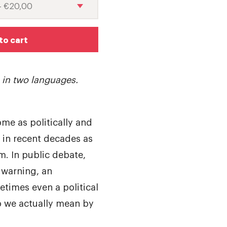
to cart
e in two languages.
me as politically and
 in recent decades as
m. In public debate,
 warning, an
times even a political
 we actually mean by