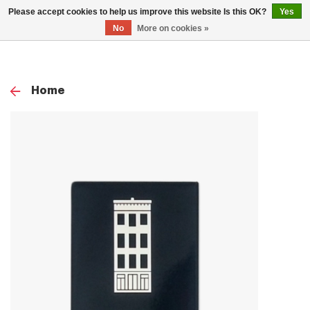
0
Please accept cookies to help us improve this website Is this OK?
Yes
TOG
No
More on cookies »
NAV
Home