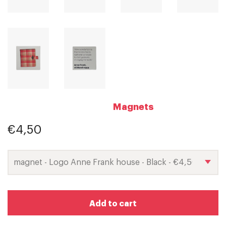
Magnets
€4,50
Add to cart