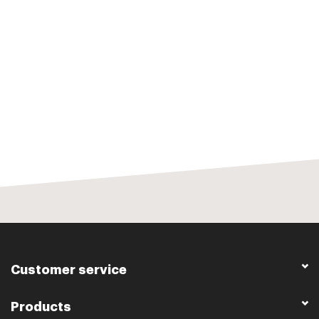
Customer service
Products