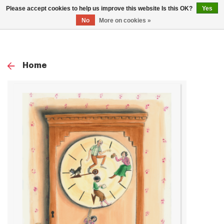
0
Please accept cookies to help us improve this website Is this OK?
Yes
TOG
No
More on cookies »
NAV
Home