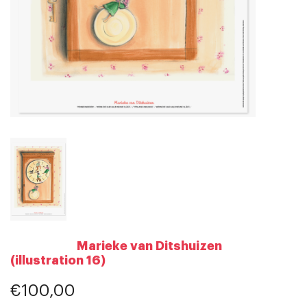
Marieke van Ditshuizen
(illustration 16)
€100,00