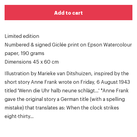
Add to cart
Limited edition
Numbered & signed Giclée print on Epson Watercolour
paper, 190 grams
Dimensions 45 x 60 cm
Illustration by Marieke van Ditshuizen, inspired by the
short story Anne Frank wrote on Friday, 6 August 1943
titled 'Wenn die Uhr halb neune schlägt...' *Anne Frank
gave the original story a German title (with a spelling
mistake) that translates as: When the clock strikes
eight-thirty...