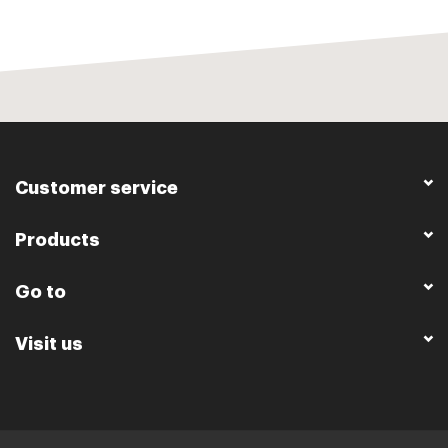
Customer service
Products
Go to
Visit us