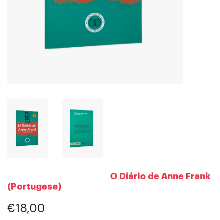
O Diário de Anne Frank
(Portugese)
€18,00