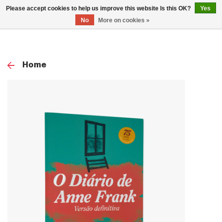
0
Please accept cookies to help us improve this website Is this OK?
Yes
TOG
No
More on cookies »
NAV
Home