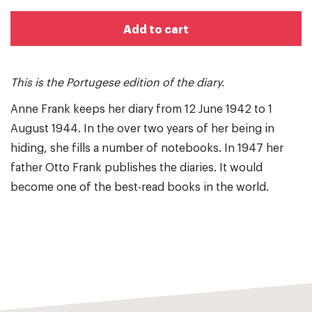
Add to cart
This is the Portugese edition of the diary.
Anne Frank keeps her diary from 12 June 1942 to 1
August 1944. In the over two years of her being in
hiding, she fills a number of notebooks. In 1947 her
father Otto Frank publishes the diaries. It would
become one of the best-read books in the world.