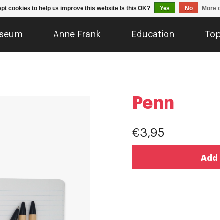
pt cookies to help us improve this website Is this OK?
Yes
No
More o
seum
Anne Frank
Education
Top
Penn
€3,95
Add 