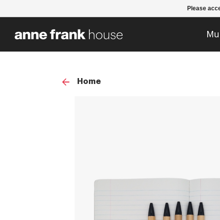
Please acce
Mu
Home