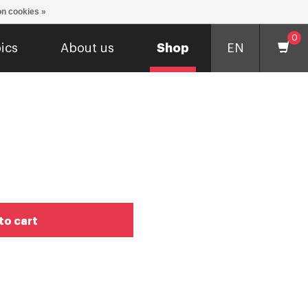
n cookies »
0
ics
About us
Shop
EN
to cart