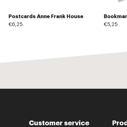
Postcards Anne Frank House
Bookmar
€6,25
€5,25
Customer service
Pro