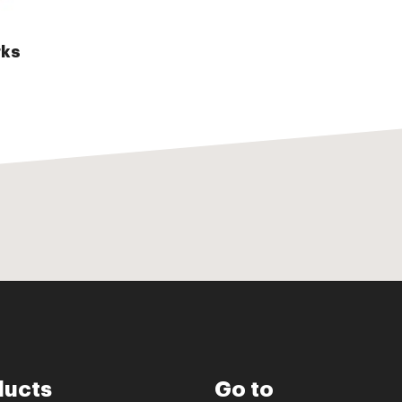
ks
ducts
Go to