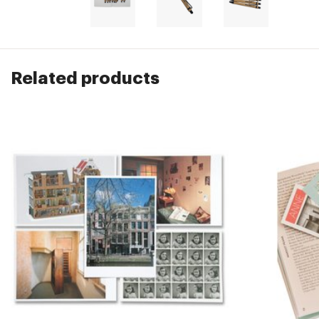
Related products