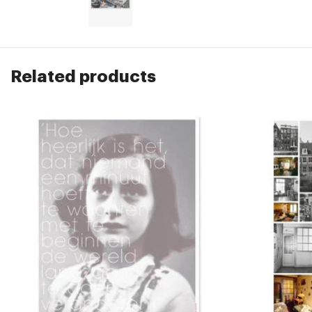
Related products