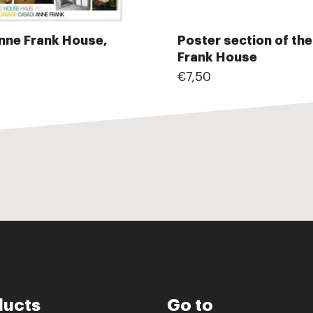
nne Frank House,
Poster section of th
Frank House
€7,50
ducts
Go to