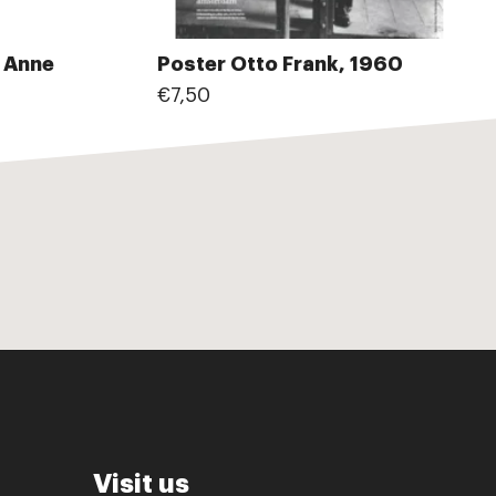
e Anne
Poster Otto Frank, 1960
€7,50
Visit us