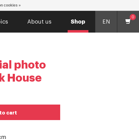
n cookies »
0
ics
About us
Shop
EN
ial photo
k House
to cart
 cm