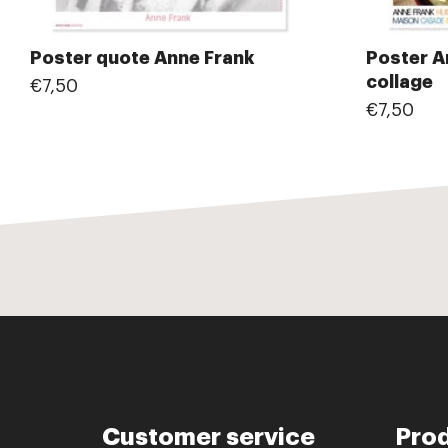
Poster quote Anne Frank
Poster A
collage
€7,50
€7,50
Customer service
Pro