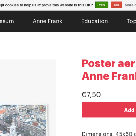
pt cookies to help us improve this website Is this OK?
Yes
No
More o
seum
Anne Frank
Education
Top
Poster aer
Anne Fran
€7,50
Add 
Dimensions: 45x60