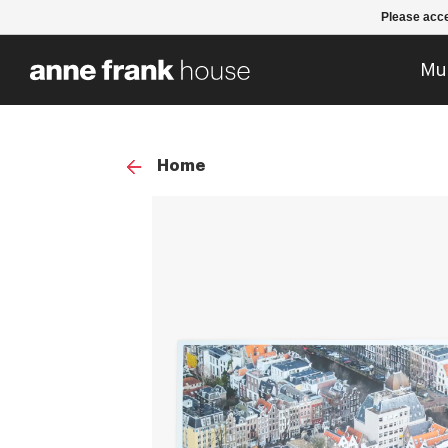
Please acce
Mu
Home