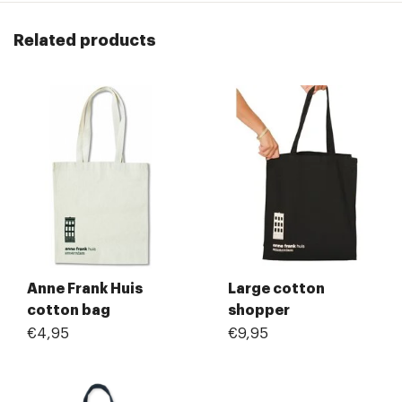
Related products
Anne Frank Huis
Large cotton
cotton bag
shopper
€4,95
€9,95