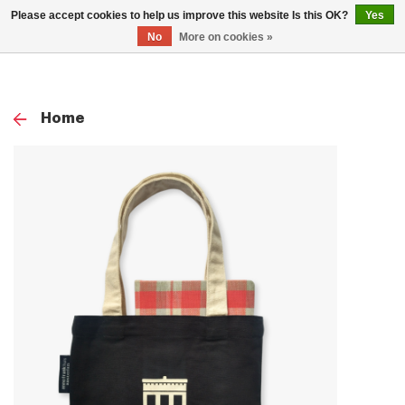
0
Please accept cookies to help us improve this website Is this OK?
Yes
TOG
No
More on cookies »
NAV
Home