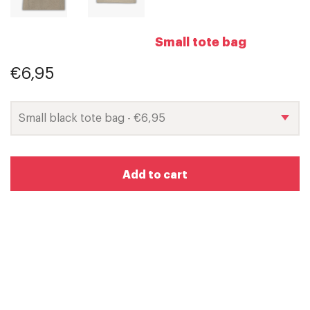
Small tote bag
€6,95
Add to cart