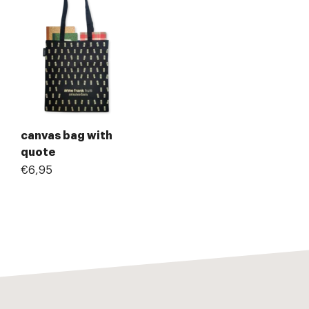
canvas bag with
quote
€6,95