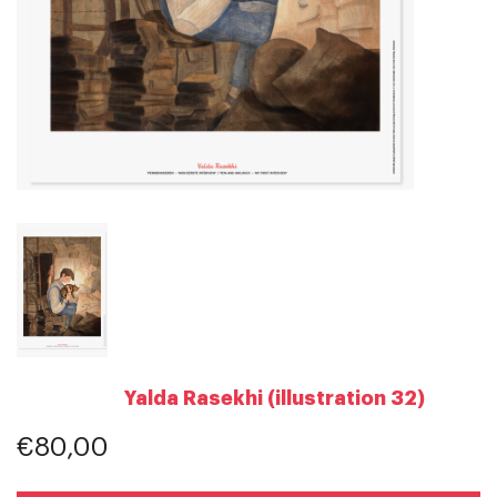
Yalda Rasekhi (illustration 32)
€80,00