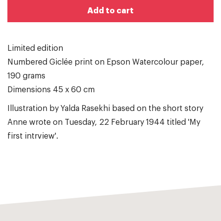
Add to cart
Limited edition
Numbered Giclée print on Epson Watercolour paper,
190 grams
Dimensions 45 x 60 cm
Illustration by Yalda Rasekhi based on the short story
Anne wrote on Tuesday, 22 February 1944 titled 'My
first intrview'.