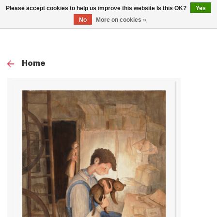
0
Please accept cookies to help us improve this website Is this OK?
Yes
TOG
No
More on cookies »
NAV
Home