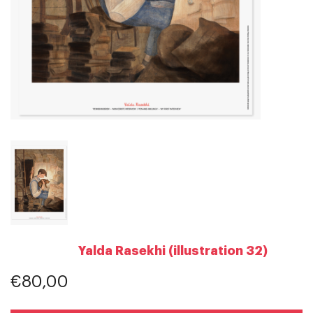
Yalda Rasekhi (illustration 32)
€80,00