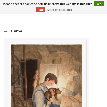
0
Please accept cookies to help us improve this website Is this OK?
Yes
TOG
No
More on cookies »
NAV
Home