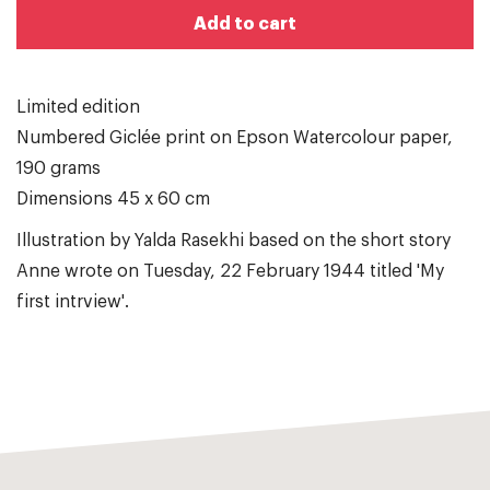
Add to cart
Limited edition
Numbered Giclée print on Epson Watercolour paper,
190 grams
Dimensions 45 x 60 cm
Illustration by Yalda Rasekhi based on the short story
Anne wrote on Tuesday, 22 February 1944 titled 'My
first intrview'.