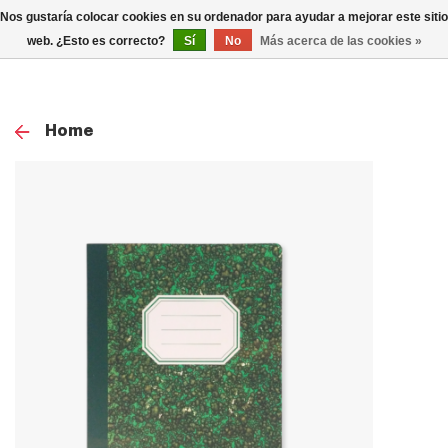
0
Nos gustaría colocar cookies en su ordenador para ayudar a mejorar este sitio
TOG
web. ¿Esto es correcto?
Sí
No
Más acerca de las cookies »
NAV
Home