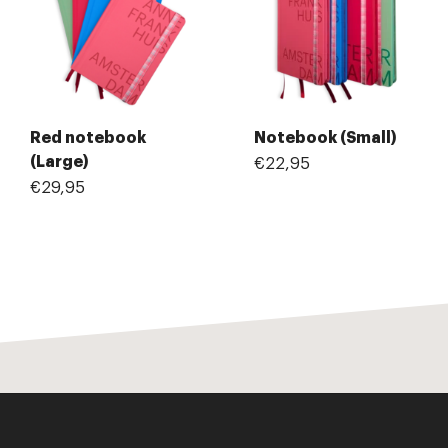
Red notebook
Notebook (Small)
(Large)
€22,95
€29,95