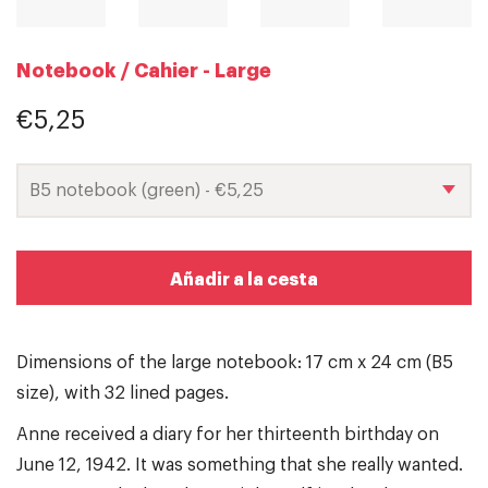
Notebook / Cahier - Large
€5,25
Añadir a la cesta
Dimensions of the large notebook: 17 cm x 24 cm (B5
size), with 32 lined pages.
Anne received a diary for her thirteenth birthday on
June 12, 1942. It was something that she really wanted.