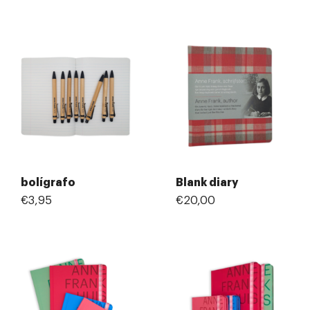
bolígrafo
Blank diary
€3,95
€20,00