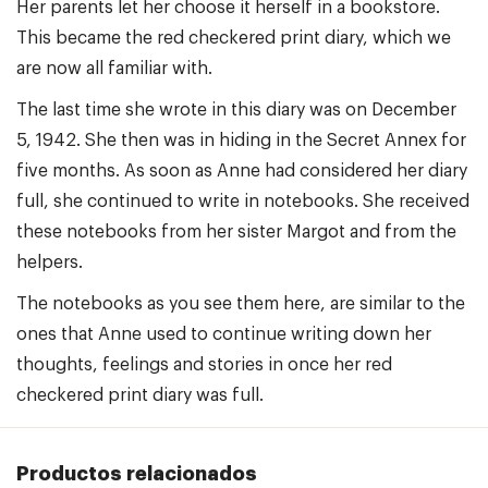
Her parents let her choose it herself in a bookstore.
This became the red checkered print diary, which we
are now all familiar with.
The last time she wrote in this diary was on December
5, 1942. She then was in hiding in the Secret Annex for
five months. As soon as Anne had considered her diary
full, she continued to write in notebooks. She received
these notebooks from her sister Margot and from the
helpers.
The notebooks as you see them here, are similar to the
ones that Anne used to continue writing down her
thoughts, feelings and stories in once her red
checkered print diary was full.
Productos relacionados