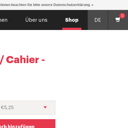
ationen beachten Sie bitte unsere Datenschutzerklärung. »
0
men
Über uns
Shop
DE
 Cahier -
rb hinzufügen