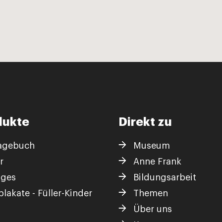
dukte
Direkt zu
agebuch
Museum
r
Anne Frank
iges
Bildungsarbeit
lakate - Füller-Kinder
Themen
Über uns