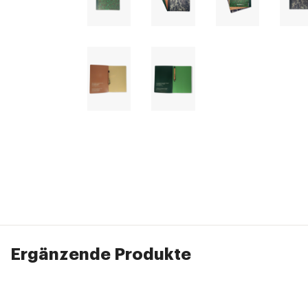
Ergänzende Produkte