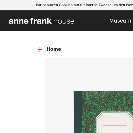
Wir benutzen Cookies nur für interne Zwecke um den Web
Museum
Home