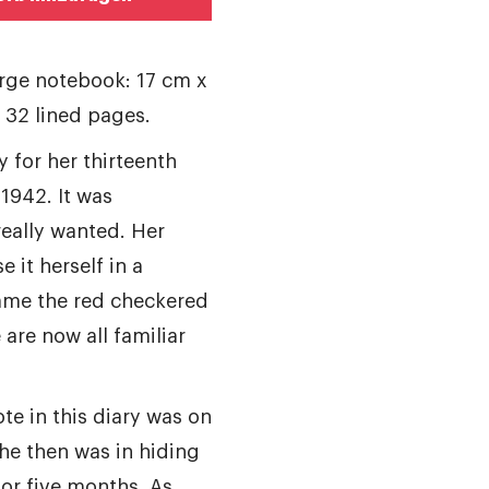
arge notebook: 17 cm x
h 32 lined pages.
y for her thirteenth
 1942. It was
eally wanted. Her
e it herself in a
ame the red checkered
 are now all familiar
te in this diary was on
he then was in hiding
for five months. As