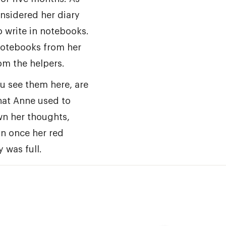
nsidered her diary
o write in notebooks.
notebooks from her
om the helpers.
u see them here, are
that Anne used to
wn her thoughts,
in once her red
 was full.