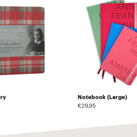
ary
Notebook (Large)
€29,95