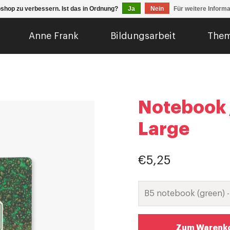
shop zu verbessern. Ist das in Ordnung?
Ja
Nein
Für weitere Inform
Anne Frank
Bildungsarbeit
The
Notebook /
Large
€5,25
Zum Warenko