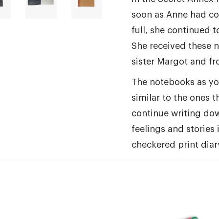
soon as Anne had co
full, she continued t
She received these 
sister Margot and fr
The notebooks as yo
similar to the ones 
continue writing do
feelings and stories 
checkered print diary