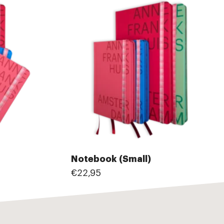
Notebook (Small)
€22,95