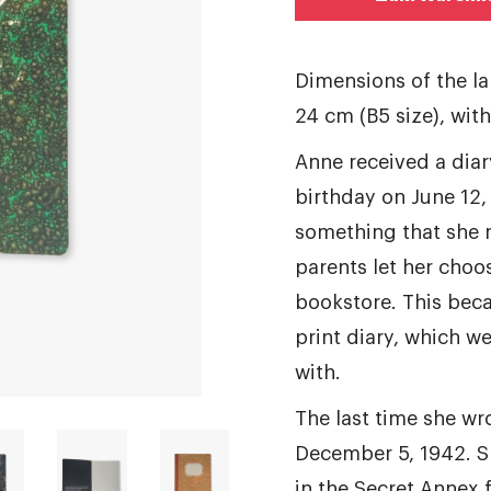
Dimensions of the l
24 cm (B5 size), wit
Anne received a diar
birthday on June 12,
something that she r
parents let her choos
bookstore. This bec
print diary, which we
with.
The last time she wro
December 5, 1942. S
in the Secret Annex 