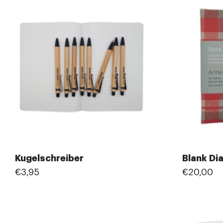
Kugelschreiber
Blank Di
€3,95
€20,00