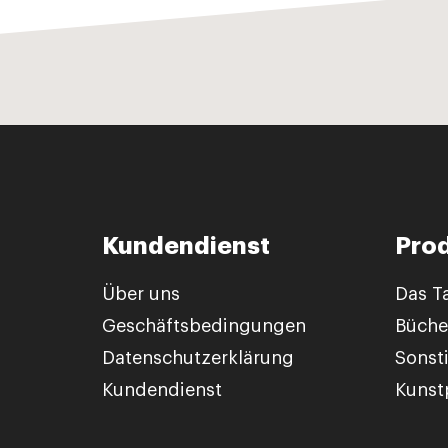
Kundendienst
Pro
Über uns
Das T
Geschäftsbedingungen
Büche
Datenschutzerklärung
Sonst
Kundendienst
Kunstp