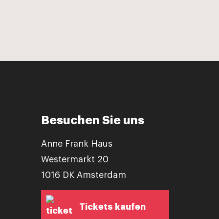
Besuchen Sie uns
Anne Frank Haus
Westermarkt 20
1016 DK Amsterdam
Tickets kaufen