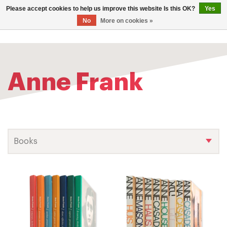
0
Please accept cookies to help us improve this website Is this OK?
Yes
TOG
No
More on cookies »
NAV
Anne Frank