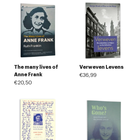
The many lives of
Verweven Levens
Anne Frank
€36,99
€20,50