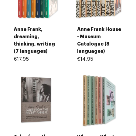
Anne Frank,
Anne Frank House
dreaming,
- Museum
thinking, writing
Catalogue (8
(7 languages)
languages)
€17,95
€14,95