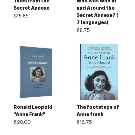
Tales from the
Who was Who In
Secret Annexe
and Around the
Secret Annexe? (
€15,85
7 languages)
€8,75
Ronald Leopold
The footsteps of
''Anne Frank''
Anne frank
€20,00
€16,75