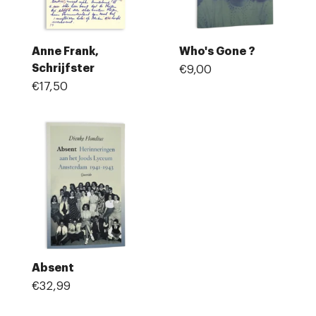
Anne Frank,
Who's Gone ?
Schrijfster
€9,00
€17,50
Absent
€32,99