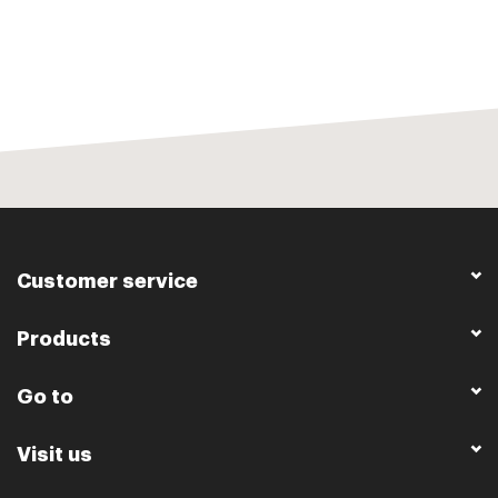
Customer service
Products
Go to
Visit us