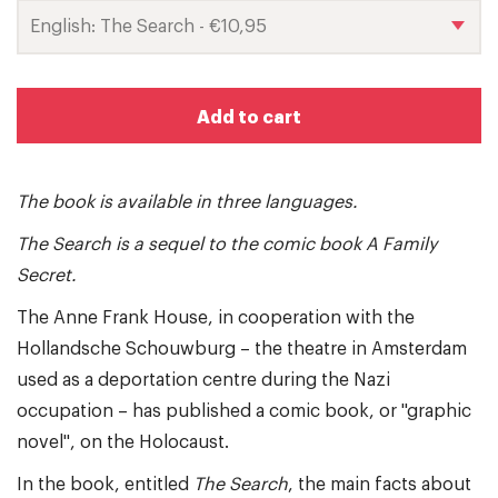
Add to cart
The book is available in three languages.
The Search is a sequel to the comic book A Family
Secret.
The Anne Frank House, in cooperation with the
Hollandsche Schouwburg – the theatre in Amsterdam
used as a deportation centre during the Nazi
occupation – has published a comic book, or "graphic
novel", on the Holocaust.
In the book, entitled
The Search
, the main facts about