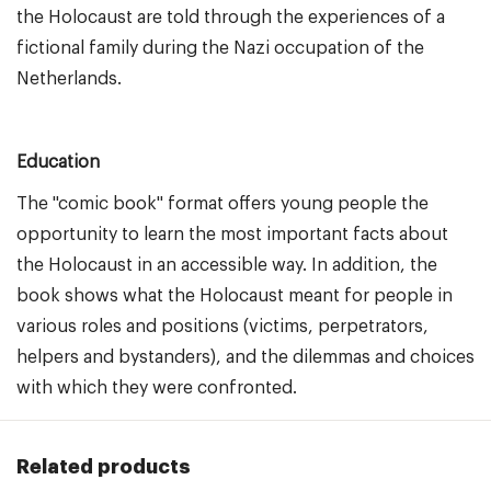
the Holocaust are told through the experiences of a
fictional family during the Nazi occupation of the
Netherlands.
Education
The "comic book" format offers young people the
opportunity to learn the most important facts about
the Holocaust in an accessible way. In addition, the
book shows what the Holocaust meant for people in
various roles and positions (victims, perpetrators,
helpers and bystanders), and the dilemmas and choices
with which they were confronted.
Related products