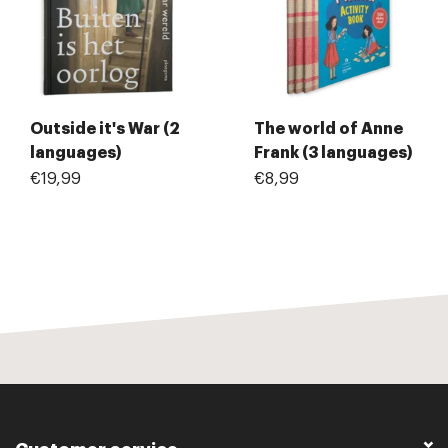
Outside it's War (2
The world of Anne
languages)
Frank (3 languages)
€19,99
€8,99