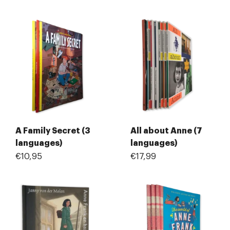
A Family Secret (3
All about Anne (7
languages)
languages)
€10,95
€17,99