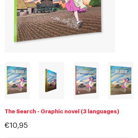
The Search - Graphic novel (3 languages)
€10,95