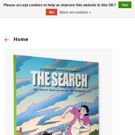
0
Please accept cookies to help us improve this website Is this OK?
Yes
TOG
No
More on cookies »
NAV
Home