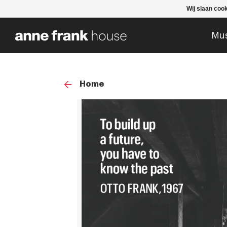
Wij slaan coo
Mu
Home