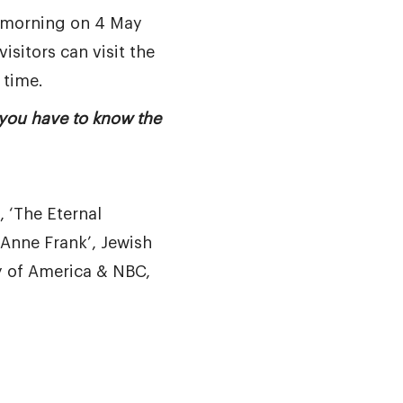
e morning on 4 May
visitors can visit the
 time.
 you have to know the
 ‘The Eternal
Anne Frank’, Jewish
 of America & NBC,