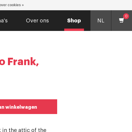
over cookies »
0
a's
Over ons
Shop
NL
o Frank,
an winkelwagen
 in the attic of the