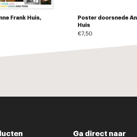
nne Frank Huis,
Poster doorsnede An
Huis
€7,50
ducten
Ga direct naar