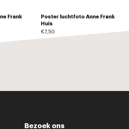
ne Frank
Poster luchtfoto Anne Frank
Huis
€7,50
Bezoek ons