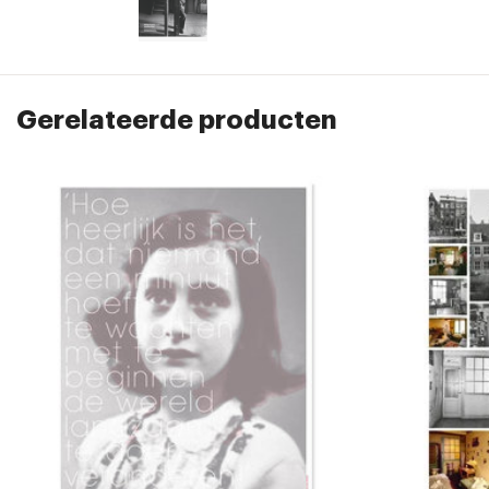
Gerelateerde producten