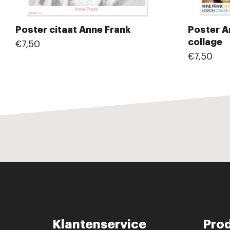
Poster citaat Anne Frank
Poster A
collage
€7,50
€7,50
Klantenservice
Pro