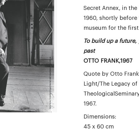
Secret Annex, in th
1960, shortly before 
museum for the first
To build up a future,
past
OTTO FRANK,1967
Quote by Otto Frank,
Light/The Legacy of 
TheologicalSeminary
1967.
Dimensions:
45 x 60 cm