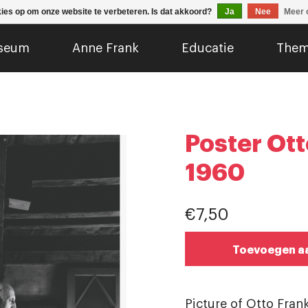
kies op om onze website te verbeteren. Is dat akkoord?
Ja
Nee
Meer 
seum
Anne Frank
Educatie
Them
Poster Ott
1960
€7,50
Toevoegen a
Picture of Otto Frank