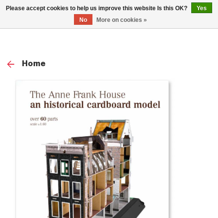
0
Please accept cookies to help us improve this website Is this OK?
Yes
TOG
No
More on cookies »
NAV
Home