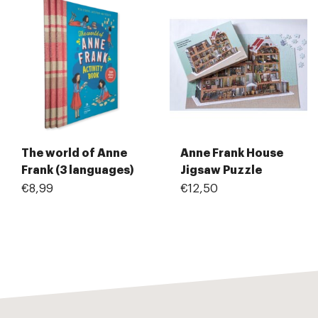
The world of Anne
Anne Frank House
Frank (3 languages)
Jigsaw Puzzle
€8,99
€12,50