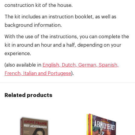
construction kit of the house.
The kit includes an instruction booklet, as well as
background information.
With the use of the instructions, you can complete the
kit in around an hour and a half, depending on your
experience.
(also available in
English, Dutch, German, Spanish,
French, Italian and Portugese
).
Related products