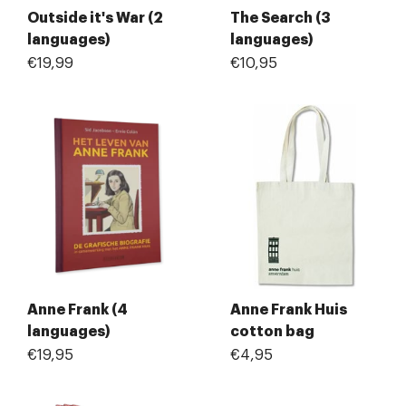
Outside it's War (2
The Search (3
languages)
languages)
€19,99
€10,95
Anne Frank (4
Anne Frank Huis
languages)
cotton bag
€19,95
€4,95