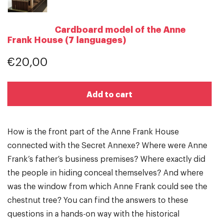
Cardboard model of the Anne
Frank House (7 languages)
€20,00
Add to cart
How is the front part of the Anne Frank House
connected with the Secret Annexe? Where were Anne
Frank’s father’s business premises? Where exactly did
the people in hiding conceal themselves? And where
was the window from which Anne Frank could see the
chestnut tree? You can find the answers to these
questions in a hands-on way with the historical