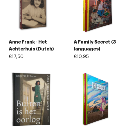
Anne Frank - Het
A Family Secret (3
Achterhuis (Dutch)
languages)
€17,50
€10,95